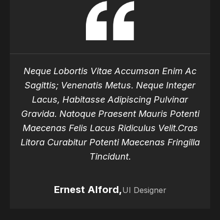
Neque Lobortis Vitae Accumsan Enim Ac
Sagittis; Venenatis Metus. Neque Integer
Lacus, Habitasse Adipiscing Pulvinar
Gravida. Natoque Praesent Mauris Potenti
Maecenas Felis Lacus Ridiculus Velit.Cras
Litora Curabitur Potenti Maecenas Fringilla
Tincidunt.
Ernest Alford,
Ernest Alford,
UI Designer
Ernest Alford,