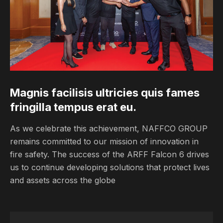
Magnis facilisis ultricies quis fames 
fringilla tempus erat eu.
As we celebrate this achievement, NAFFCO GROUP
remains committed to our mission of innovation in
fire safety. The success of the ARFF Falcon 6 drives
us to continue developing solutions that protect lives
and assets across the globe