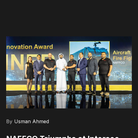
By
Usman Ahmed