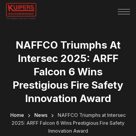
NAFFCO Triumphs At
Intersec 2025: ARFF
Falcon 6 Wins
Prestigious Fire Safety
Innovation Award
Home
News
NAFFCO Triumphs at Intersec
2025: ARFF Falcon 6 Wins Prestigious Fire Safety
Innovation Award