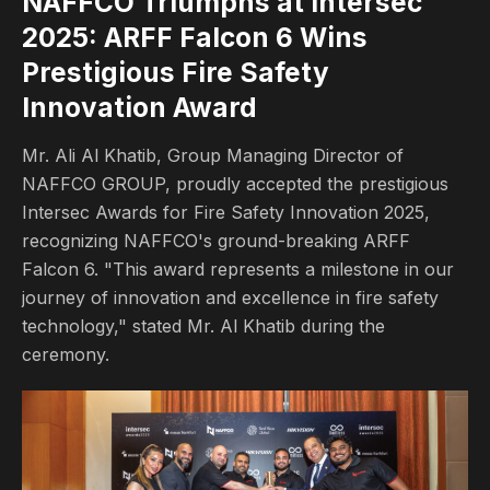
NAFFCO Triumphs at Intersec 
2025: ARFF Falcon 6 Wins 
Prestigious Fire Safety 
Innovation Award
Mr. Ali Al Khatib, Group Managing Director of
NAFFCO GROUP, proudly accepted the prestigious
Intersec Awards for Fire Safety Innovation 2025,
recognizing NAFFCO's ground-breaking ARFF
Falcon 6. "This award represents a milestone in our
journey of innovation and excellence in fire safety
technology," stated Mr. Al Khatib during the
ceremony.